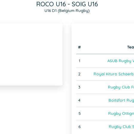
ROCO U16 - SOIG U16
U16 D1 (Belgium Rugby)
#
Te
1
ASUB Rugby W
2
Royal Kituro Schaer
3
Rugby Club F
4
Boitsfort Ru
5
Rugby Ottign
6
Rugby Club S