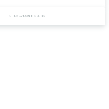
OTHER GAMES IN THIS SERIES