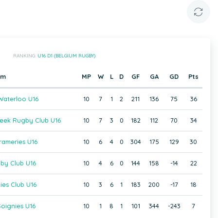
RANKING:
U16 D1 (BELGIUM RUGBY)
am
MP
W
L
D
GF
GA
GD
Pts
aterloo U16
10
7
1
2
211
136
75
36
beek Rugby Club U16
10
7
3
0
182
112
70
34
rameries U16
10
6
4
0
304
175
129
30
gby Club U16
10
4
6
0
144
158
-14
22
ies Club U16
10
3
6
1
183
200
-17
18
oignies U16
10
1
8
1
101
344
-243
7