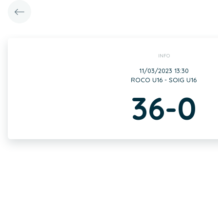
INFO
11/03/2023 13:30
ROCO U16 - SOIG U16
36-0