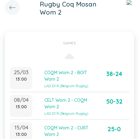
Rugby Coq Mosan
Wom 2
GAMES
25/03
COQM Wom 2 - BOIT
38-24
13:00
Wom 2
LAD D1 R (Belgium Rugby)
08/04
CELT Wom 2 - COQM
50-32
13:00
Wom 2
LAD D1 R (Belgium Rugby)
15/04
COQM Wom 2 - CURT
25-0
13:00
Wom 2