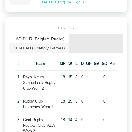
LAD D1 R (Belgium Rugby)
RANKING
LAD D1 R (Belgium Rugby)
SEN LAD (Friendly Games)
#
Team
MP
W
L
D
GF
GA
GD
Pts
1
Royal Kituro
18
15
3
0
0
Schaerbeek Rugby
Club Wom 2
2
Rugby Club
18
15
3
0
0
Frameries Wom 2
3
Gent Rugby
18
14
4
0
0
Football Club VZW
Wom 2