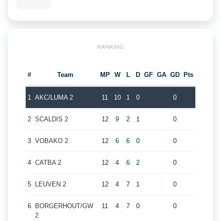
RANKING
#
Team
MP
W
L
D
GF
GA
GD
Pts
1
AKC/LUMA 2
11
10
1
0
0
2
SCALDIS 2
12
9
2
1
0
3
VOBAKO 2
12
6
6
0
0
4
CATBA 2
12
4
6
2
0
5
LEUVEN 2
12
4
7
1
0
6
BORGERHOUT/GW
11
4
7
0
0
2