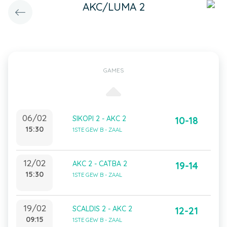
AKC/LUMA 2
GAMES
06/02
SIKOPI 2 - AKC 2
10-18
15:30
1STE GEW B - ZAAL
12/02
AKC 2 - CATBA 2
19-14
15:30
1STE GEW B - ZAAL
19/02
SCALDIS 2 - AKC 2
12-21
09:15
1STE GEW B - ZAAL