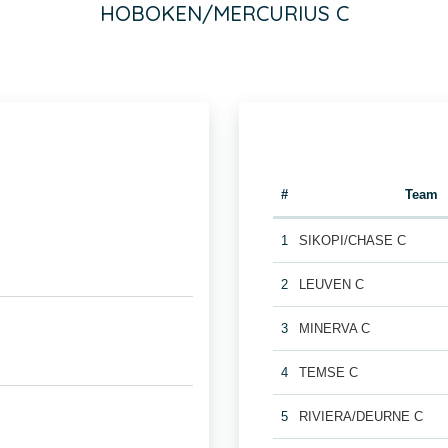
HOBOKEN/MERCURIUS C
#
Team
1
SIKOPI/CHASE C
2
LEUVEN C
3
MINERVA C
4
TEMSE C
5
RIVIERA/DEURNE C