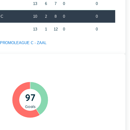
13
6
7
0
0
 C
10
2
8
0
0
13
1
12
0
0
 of PROMOLEAGUE C - ZAAL
97
Goals