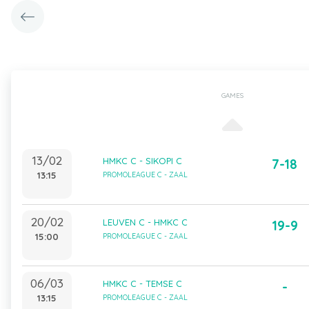
GAMES
13/02
HMKC C - SIKOPI C
7-18
13:15
PROMOLEAGUE C - ZAAL
20/02
LEUVEN C - HMKC C
19-9
15:00
PROMOLEAGUE C - ZAAL
06/03
HMKC C - TEMSE C
-
13:15
PROMOLEAGUE C - ZAAL