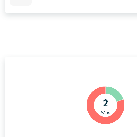
2
Wins