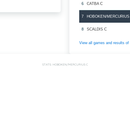
6
CATBA C
7
HOBOKEN/MERCURIUS
8
SCALDIS C
View all games and results
STATS: HOBOKEN/MERCURIUS C