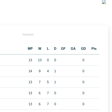
RANKING
MP
W
L
D
GF
GA
GD
Pts
13
13
0
0
0
14
9
4
1
0
13
7
5
1
0
13
6
7
0
0
13
6
7
0
0