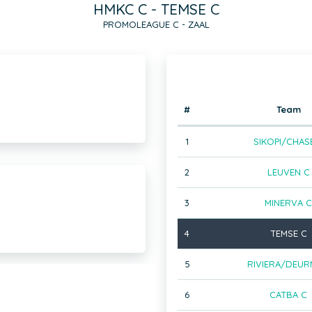
HMKC C - TEMSE C
PROMOLEAGUE C - ZAAL
#
Team
1
SIKOPI/CHAS
2
LEUVEN C
3
MINERVA C
4
TEMSE C
5
RIVIERA/DEUR
6
CATBA C