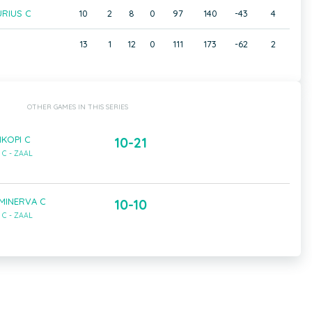
RIUS C
10
2
8
0
97
140
-43
4
13
1
12
0
111
173
-62
2
OTHER GAMES IN THIS SERIES
IKOPI C
10-21
C - ZAAL
 MINERVA C
10-10
C - ZAAL