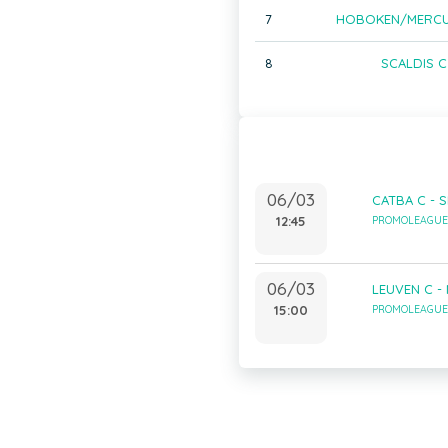
7
HOBOKEN/MERCU
8
SCALDIS C
06/03
CATBA C - S
12:45
PROMOLEAGUE 
06/03
LEUVEN C -
15:00
PROMOLEAGUE 