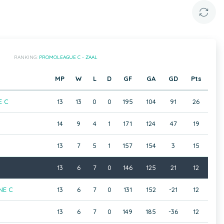
RANKING:
PROMOLEAGUE C - ZAAL
MP
W
L
D
GF
GA
GD
Pts
E C
13
13
0
0
195
104
91
26
14
9
4
1
171
124
47
19
13
7
5
1
157
154
3
15
13
6
7
0
146
125
21
12
NE C
13
6
7
0
131
152
-21
12
13
6
7
0
149
185
-36
12