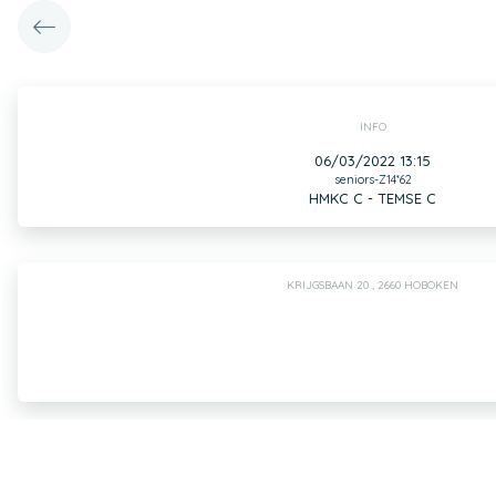
INFO
06/03/2022 13:15
seniors-Z14*62
HMKC C - TEMSE C
KRIJGSBAAN 20 , 2660 HOBOKEN