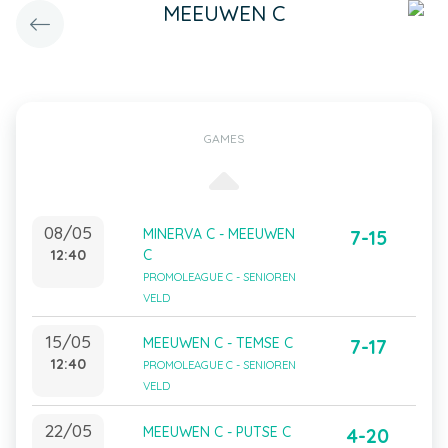
MEEUWEN C
GAMES
08/05
MINERVA C - MEEUWEN
7-15
12:40
C
PROMOLEAGUE C - SENIOREN
VELD
15/05
MEEUWEN C - TEMSE C
7-17
12:40
PROMOLEAGUE C - SENIOREN
VELD
22/05
MEEUWEN C - PUTSE C
4-20