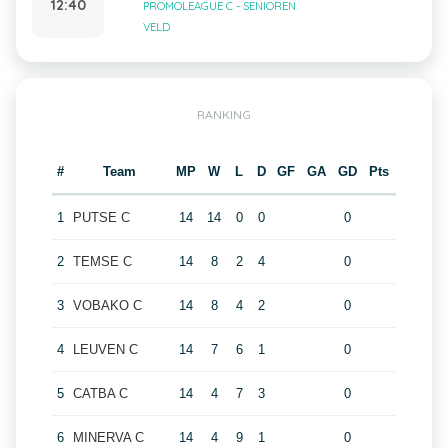
12:40
PROMOLEAGUE C - SENIOREN
VELD
RANKING
#
Team
MP
W
L
D
GF
GA
GD
Pts
1
PUTSE C
14
14
0
0
0
2
TEMSE C
14
8
2
4
0
3
VOBAKO C
14
8
4
2
0
4
LEUVEN C
14
7
6
1
0
5
CATBA C
14
4
7
3
0
6
MINERVA C
14
4
9
1
0