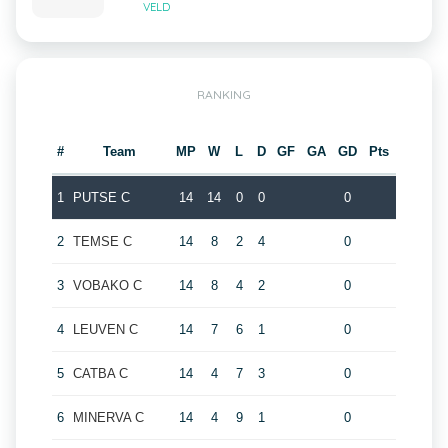
VELD
RANKING
#
Team
MP
W
L
D
GF
GA
GD
Pts
1
PUTSE C
14
14
0
0
0
2
TEMSE C
14
8
2
4
0
3
VOBAKO C
14
8
4
2
0
4
LEUVEN C
14
7
6
1
0
5
CATBA C
14
4
7
3
0
6
MINERVA C
14
4
9
1
0