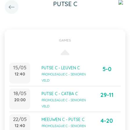
PUTSE C
GAMES
15/05
PUTSE C - LEUVEN C
5-0
12:40
PROMOLEAGUE C - SENIOREN
VELD
18/05
PUTSE C - CATBA C
29-11
20:00
PROMOLEAGUE C - SENIOREN
VELD
22/05
MEEUWEN C - PUTSE C
4-20
12:40
PROMOLEAGUE C - SENIOREN