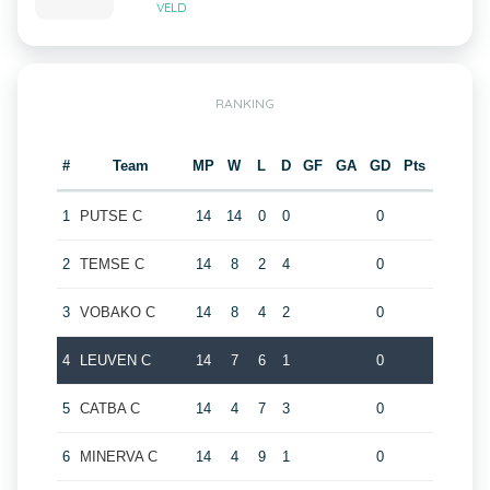
VELD
RANKING
#
Team
MP
W
L
D
GF
GA
GD
Pts
1
PUTSE C
14
14
0
0
0
2
TEMSE C
14
8
2
4
0
3
VOBAKO C
14
8
4
2
0
4
LEUVEN C
14
7
6
1
0
5
CATBA C
14
4
7
3
0
6
MINERVA C
14
4
9
1
0