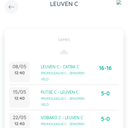
LEUVEN C
GAMES
08/05
LEUVEN C - CATBA C
16-16
12:40
PROMOLEAGUE C - SENIOREN
VELD
15/05
PUTSE C - LEUVEN C
5-0
12:40
PROMOLEAGUE C - SENIOREN
VELD
22/05
VOBAKO C - LEUVEN C
5-0
12:40
PROMOLEAGUE C - SENIOREN