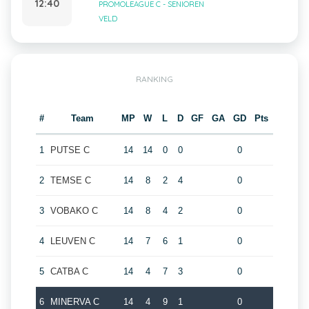
12:40
PROMOLEAGUE C - SENIOREN
VELD
RANKING
#
Team
MP
W
L
D
GF
GA
GD
Pts
1
PUTSE C
14
14
0
0
0
2
TEMSE C
14
8
2
4
0
3
VOBAKO C
14
8
4
2
0
4
LEUVEN C
14
7
6
1
0
5
CATBA C
14
4
7
3
0
6
MINERVA C
14
4
9
1
0