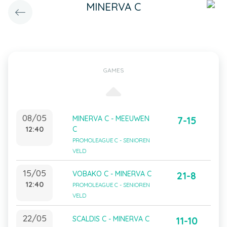
MINERVA C
GAMES
08/05
MINERVA C - MEEUWEN
7-15
12:40
C
PROMOLEAGUE C - SENIOREN
VELD
15/05
VOBAKO C - MINERVA C
21-8
12:40
PROMOLEAGUE C - SENIOREN
VELD
22/05
SCALDIS C - MINERVA C
11-10