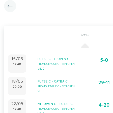
GAMES
15/05
PUTSE C - LEUVEN C
5-0
12:40
PROMOLEAGUE C - SENIOREN
VELD
18/05
PUTSE C - CATBA C
29-11
20:00
PROMOLEAGUE C - SENIOREN
VELD
22/05
MEEUWEN C - PUTSE C
4-20
12:40
PROMOLEAGUE C - SENIOREN