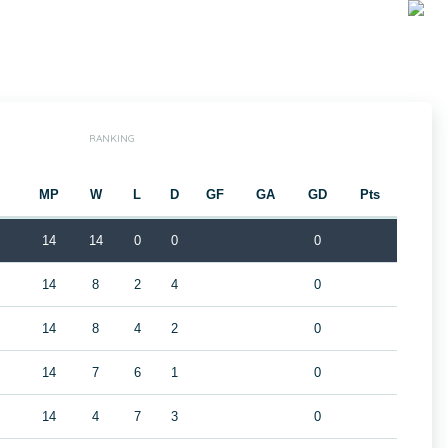
RANKING
MP
W
L
D
GF
GA
GD
Pts
14
14
0
0
0
14
8
2
4
0
14
8
4
2
0
14
7
6
1
0
14
4
7
3
0