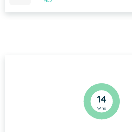
VELD
14
Wins