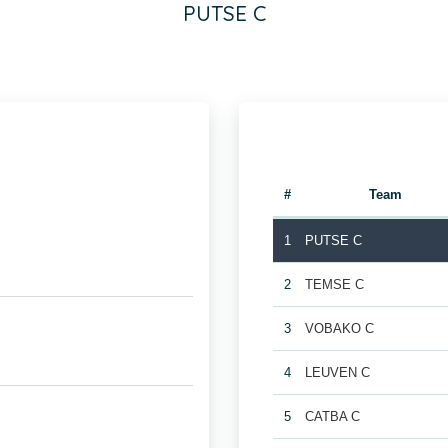
PUTSE C
#
Team
1
PUTSE C
2
TEMSE C
3
VOBAKO C
4
LEUVEN C
5
CATBA C