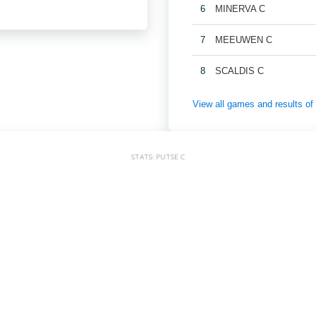
6
MINERVA C
7
MEEUWEN C
8
SCALDIS C
View all games and result
STATS: PUTSE C