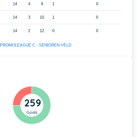
14
4
9
1
0
14
3
10
1
0
14
2
12
0
0
s of PROMOLEAGUE C - SENIOREN VELD
259
Goals