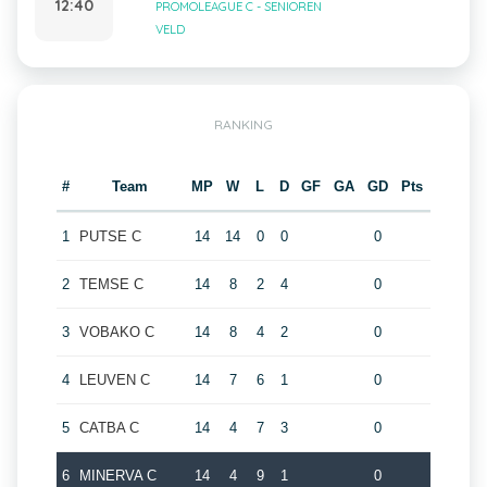
12:40
PROMOLEAGUE C - SENIOREN
VELD
RANKING
#
Team
MP
W
L
D
GF
GA
GD
Pts
1
PUTSE C
14
14
0
0
0
2
TEMSE C
14
8
2
4
0
3
VOBAKO C
14
8
4
2
0
4
LEUVEN C
14
7
6
1
0
5
CATBA C
14
4
7
3
0
6
MINERVA C
14
4
9
1
0