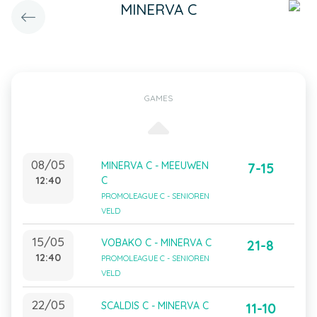
MINERVA C
GAMES
08/05
MINERVA C - MEEUWEN
7-15
12:40
C
PROMOLEAGUE C - SENIOREN
VELD
15/05
VOBAKO C - MINERVA C
21-8
12:40
PROMOLEAGUE C - SENIOREN
VELD
22/05
SCALDIS C - MINERVA C
11-10