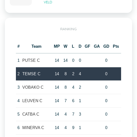
VELD
RANKING
#
Team
MP
W
L
D
GF
GA
GD
Pts
1
PUTSE C
14
14
0
0
0
2
TEMSE C
14
8
2
4
0
3
VOBAKO C
14
8
4
2
0
4
LEUVEN C
14
7
6
1
0
5
CATBA C
14
4
7
3
0
6
MINERVA C
14
4
9
1
0