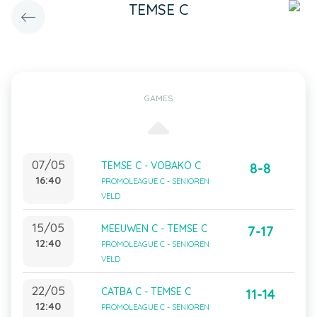
TEMSE C
GAMES
07/05
TEMSE C - VOBAKO C
8-8
16:40
PROMOLEAGUE C - SENIOREN
VELD
15/05
MEEUWEN C - TEMSE C
7-17
12:40
PROMOLEAGUE C - SENIOREN
VELD
22/05
CATBA C - TEMSE C
11-14
12:40
PROMOLEAGUE C - SENIOREN