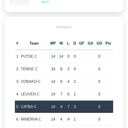
VELD
RANKING
#
Team
MP
W
L
D
GF
GA
GD
Pts
1
PUTSE C
14
14
0
0
0
2
TEMSE C
14
8
2
4
0
3
VOBAKO C
14
8
4
2
0
4
LEUVEN C
14
7
6
1
0
5
CATBA C
14
4
7
3
0
6
MINERVA C
14
4
9
1
0