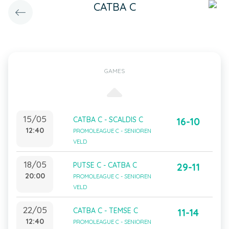
CATBA C
GAMES
15/05
CATBA C - SCALDIS C
16-10
12:40
PROMOLEAGUE C - SENIOREN
VELD
18/05
PUTSE C - CATBA C
29-11
20:00
PROMOLEAGUE C - SENIOREN
VELD
22/05
CATBA C - TEMSE C
11-14
12:40
PROMOLEAGUE C - SENIOREN