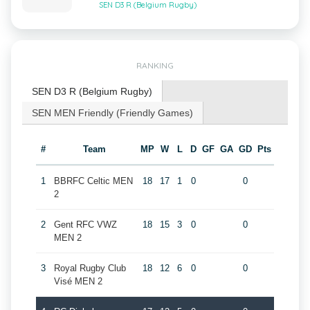
SEN D3 R (Belgium Rugby)
RANKING
SEN D3 R (Belgium Rugby)
SEN MEN Friendly (Friendly Games)
#
Team
MP
W
L
D
GF
GA
GD
Pts
1
BBRFC Celtic MEN
18
17
1
0
0
2
2
Gent RFC VWZ
18
15
3
0
0
MEN 2
3
Royal Rugby Club
18
12
6
0
0
Visé MEN 2