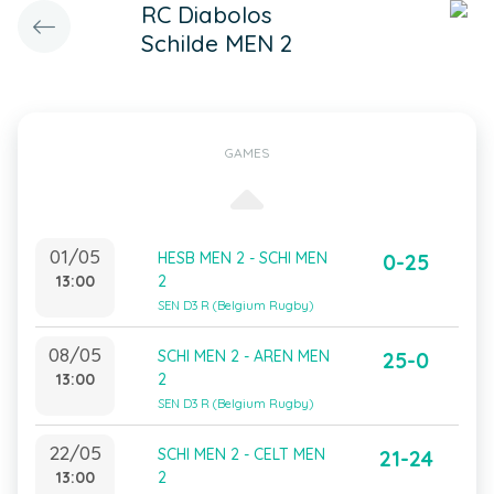
RC Diabolos
Schilde MEN 2
GAMES
01/05
HESB MEN 2 - SCHI MEN
0-25
13:00
2
SEN D3 R (Belgium Rugby)
08/05
SCHI MEN 2 - AREN MEN
25-0
13:00
2
SEN D3 R (Belgium Rugby)
22/05
SCHI MEN 2 - CELT MEN
21-24
13:00
2