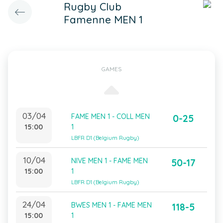
Rugby Club
Famenne MEN 1
GAMES
03/04
FAME MEN 1 - COLL MEN
0-25
15:00
1
LBFR D1 (Belgium Rugby)
10/04
NIVE MEN 1 - FAME MEN
50-17
15:00
1
LBFR D1 (Belgium Rugby)
24/04
BWES MEN 1 - FAME MEN
118-5
15:00
1