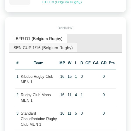
LBFR D1 (Belgium Rugby)
RANKING
LBFR D1 (Belgium Rugby)
SEN CUP 1/16 (Belgium Rugby)
#
Team
MP
W
L
D
GF
GA
GD
Pts
1
Kibubu Rugby Club
16
15
1
0
0
MEN 1
2
Rugby Club Mons
16
11
4
1
0
MEN 1
3
Standard
16
11
5
0
0
Chaudfontaine Rugby
Club MEN 1