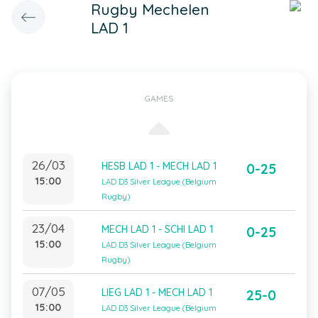
Rugby Mechelen
LAD 1
GAMES
26/03
HESB LAD 1 - MECH LAD 1
0-25
15:00
LAD D3 Silver League (Belgium
Rugby)
23/04
MECH LAD 1 - SCHI LAD 1
0-25
15:00
LAD D3 Silver League (Belgium
Rugby)
07/05
LIEG LAD 1 - MECH LAD 1
25-0
15:00
LAD D3 Silver League (Belgium