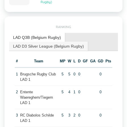
Rugby)
RANKING
LAD Q3B (Belgium Rugby)
LAD D3 Silver League (Belgium Rugby)
#
Team
MP
W
L
D
GF
GA
GD
Pts
1
Brugsche Rugby Club
5
5
0
0
0
LAD 1
2
Entente
5
4
1
0
0
Waereghem/Tiegem
LAD 1
3
RC Diabolos Schilde
5
3
2
0
0
LAD 1