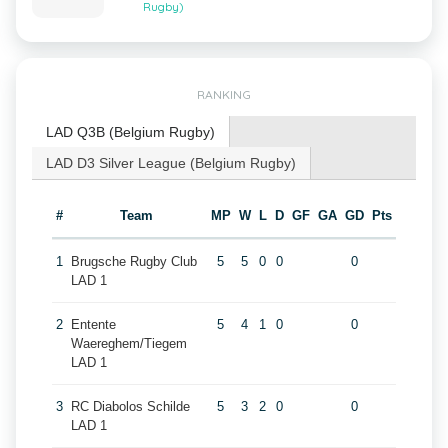
Rugby)
RANKING
LAD Q3B (Belgium Rugby)
LAD D3 Silver League (Belgium Rugby)
#
Team
MP
W
L
D
GF
GA
GD
Pts
1
Brugsche Rugby Club
5
5
0
0
0
LAD 1
2
Entente
5
4
1
0
0
Waereghem/Tiegem
LAD 1
3
RC Diabolos Schilde
5
3
2
0
0
LAD 1