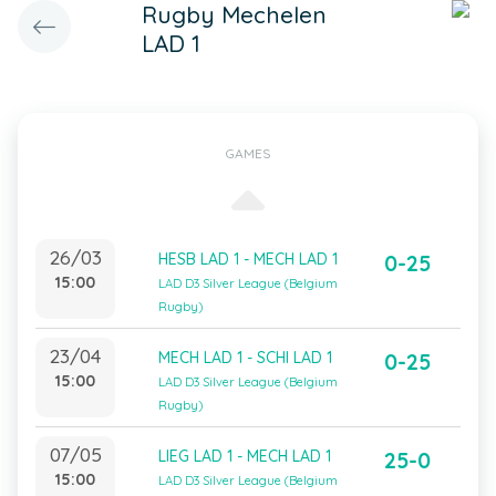
Rugby Mechelen
LAD 1
GAMES
26/03
HESB LAD 1 - MECH LAD 1
0-25
15:00
LAD D3 Silver League (Belgium
Rugby)
23/04
MECH LAD 1 - SCHI LAD 1
0-25
15:00
LAD D3 Silver League (Belgium
Rugby)
07/05
LIEG LAD 1 - MECH LAD 1
25-0
15:00
LAD D3 Silver League (Belgium