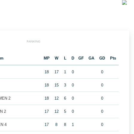
RANKING
am
MP
W
L
D
GF
GA
GD
Pts
18
17
1
0
0
18
15
3
0
0
 MEN 2
18
12
6
0
0
EN 2
17
12
5
0
0
EN 4
17
8
8
1
0