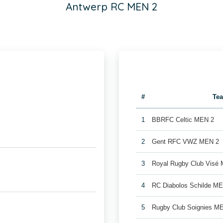
Antwerp RC MEN 2
#
Te
1
BBRFC Celtic MEN 2
2
Gent RFC VWZ MEN 2
3
Royal Rugby Club Visé
4
RC Diabolos Schilde M
5
Rugby Club Soignies M