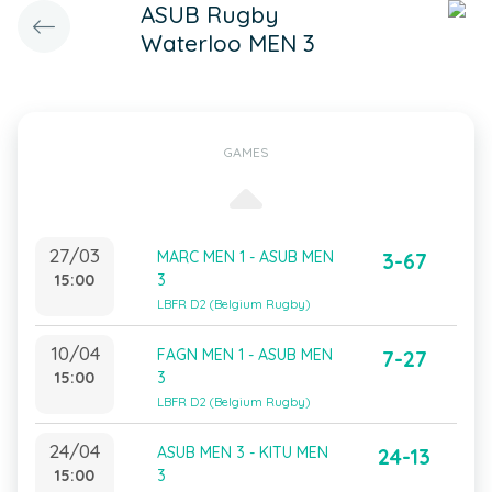
ASUB Rugby
Waterloo MEN 3
GAMES
27/03
MARC MEN 1 - ASUB MEN
3-67
15:00
3
LBFR D2 (Belgium Rugby)
10/04
FAGN MEN 1 - ASUB MEN
7-27
15:00
3
LBFR D2 (Belgium Rugby)
24/04
ASUB MEN 3 - KITU MEN
24-13
15:00
3