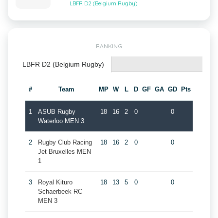
LBFR D2 (Belgium Rugby)
RANKING
LBFR D2 (Belgium Rugby)
#
Team
MP
W
L
D
GF
GA
GD
Pts
1
ASUB Rugby
18
16
2
0
0
Waterloo MEN 3
2
Rugby Club Racing
18
16
2
0
0
Jet Bruxelles MEN
1
3
Royal Kituro
18
13
5
0
0
Schaerbeek RC
MEN 3