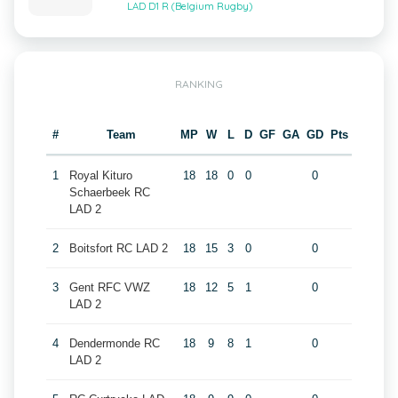
LAD D1 R (Belgium Rugby)
RANKING
#
Team
MP
W
L
D
GF
GA
GD
Pts
1
Royal Kituro
18
18
0
0
0
Schaerbeek RC
LAD 2
2
Boitsfort RC LAD 2
18
15
3
0
0
3
Gent RFC VWZ
18
12
5
1
0
LAD 2
4
Dendermonde RC
18
9
8
1
0
LAD 2