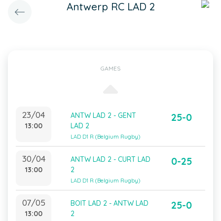
Antwerp RC LAD 2
GAMES
23/04
ANTW LAD 2 - GENT
25-0
13:00
LAD 2
LAD D1 R (Belgium Rugby)
30/04
ANTW LAD 2 - CURT LAD
0-25
13:00
2
LAD D1 R (Belgium Rugby)
07/05
BOIT LAD 2 - ANTW LAD
25-0
13:00
2