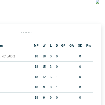
RANKING
am
MP
W
L
D
GF
GA
GD
Pts
k RC LAD 2
18
18
0
0
0
18
15
3
0
0
18
12
5
1
0
2
18
9
8
1
0
18
9
9
0
0