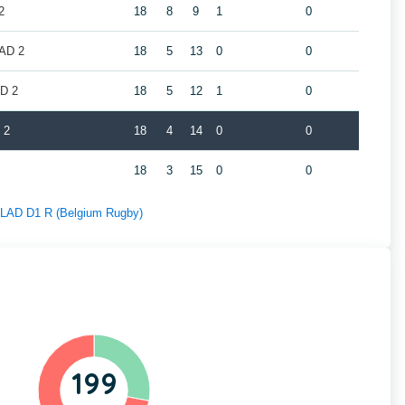
2
18
8
9
1
0
LAD 2
18
5
13
0
0
AD 2
18
5
12
1
0
 2
18
4
14
0
0
18
3
15
0
0
f LAD D1 R (Belgium Rugby)
199