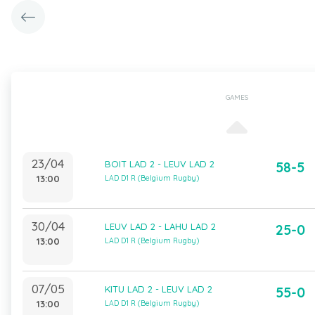
GAMES
23/04
BOIT LAD 2 - LEUV LAD 2
58-5
13:00
LAD D1 R (Belgium Rugby)
30/04
LEUV LAD 2 - LAHU LAD 2
25-0
13:00
LAD D1 R (Belgium Rugby)
07/05
KITU LAD 2 - LEUV LAD 2
55-0
13:00
LAD D1 R (Belgium Rugby)