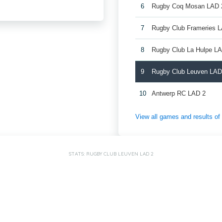
6
Rugby Coq Mosan LAD 
7
Rugby Club Frameries 
8
Rugby Club La Hulpe L
9
Rugby Club Leuven LAD
10
Antwerp RC LAD 2
View all games and results o
STATS: RUGBY CLUB LEUVEN LAD 2