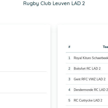
Rugby Club Leuven LAD 2
#
Te
1
Royal Kituro Schaerbee
2
Boitsfort RC LAD 2
3
Gent RFC VWZ LAD 2
4
Dendermonde RC LAD 
5
RC Curtrycke LAD 2