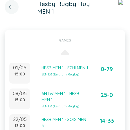
Hesby Rugby Huy
MEN 1
GAMES
01/05
HESB MEN 1 - SCHI MEN 1
0-79
15:00
SEN D3 (Belgium Rugby)
08/05
ANTW MEN 1 - HESB
25-0
15:00
MEN 1
SEN D3 (Belgium Rugby)
22/05
HESB MEN 1 - SOIG MEN
14-33
13:00
3