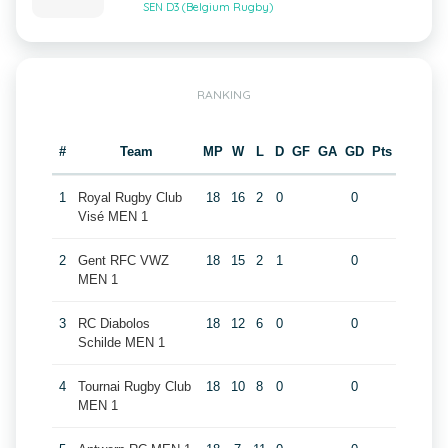
SEN D3 (Belgium Rugby)
RANKING
#
Team
MP
W
L
D
GF
GA
GD
Pts
1
Royal Rugby Club
18
16
2
0
0
Visé MEN 1
2
Gent RFC VWZ
18
15
2
1
0
MEN 1
3
RC Diabolos
18
12
6
0
0
Schilde MEN 1
4
Tournai Rugby Club
18
10
8
0
0
MEN 1