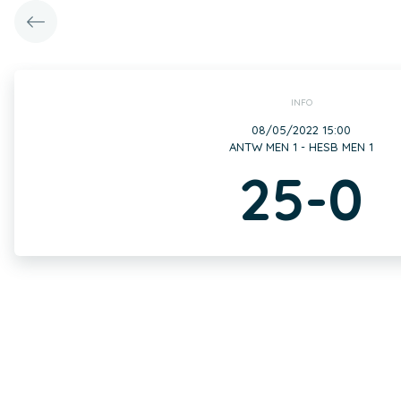
INFO
08/05/2022 15:00
ANTW MEN 1 - HESB MEN 1
25-0