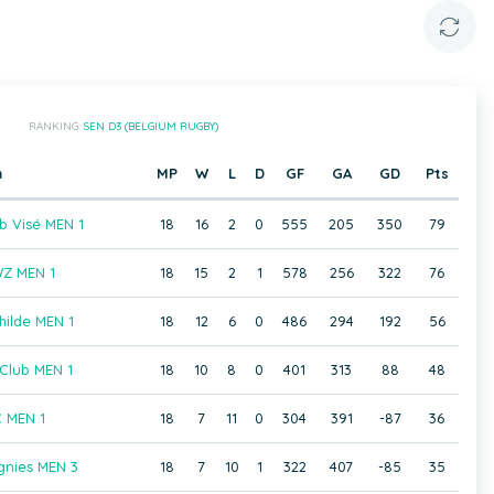
RANKING:
SEN D3 (BELGIUM RUGBY)
m
MP
W
L
D
GF
GA
GD
Pts
b Visé MEN 1
18
16
2
0
555
205
350
79
Z MEN 1
18
15
2
1
578
256
322
76
hilde MEN 1
18
12
6
0
486
294
192
56
Club MEN 1
18
10
8
0
401
313
88
48
 MEN 1
18
7
11
0
304
391
-87
36
gnies MEN 3
18
7
10
1
322
407
-85
35