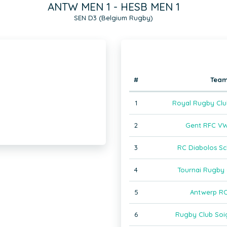
ANTW MEN 1 - HESB MEN 1
SEN D3 (Belgium Rugby)
#
Tea
1
Royal Rugby Clu
2
Gent RFC VW
3
RC Diabolos Sc
4
Tournai Rugby 
5
Antwerp RC
6
Rugby Club Soi