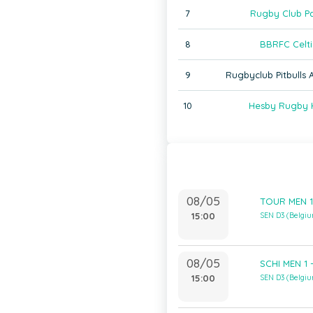
7
Rugby Club Pa
8
BBRFC Celti
9
Rugbyclub Pitbulls
10
Hesby Rugby 
08/05
TOUR MEN 1 
15:00
SEN D3 (Belgi
08/05
SCHI MEN 1 
15:00
SEN D3 (Belgi