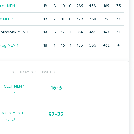
jot MEN 1
18
8
10
0
289
458
-169
35
c MEN 1
18
7
11
0
328
360
-32
34
 Arendonk MEN 1
18
5
12
1
314
461
-147
31
Huy MEN 1
18
1
16
1
153
585
-432
4
OTHER GAMES IN THIS SERIES
- CELT MEN 1
16-3
um Rugby)
- AREN MEN 1
97-22
um Rugby)