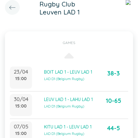
Rugby Club
Leuven LAD 1
GAMES
23/04
BOIT LAD 1 - LEUV LAD 1
38-3
15:00
LAD D1 (Belgium Rugby)
30/04
LEUV LAD 1 - LAHU LAD 1
10-65
15:00
LAD D1 (Belgium Rugby)
07/05
KITU LAD 1 - LEUV LAD 1
44-5
15:00
LAD D1 (Belgium Rugby)