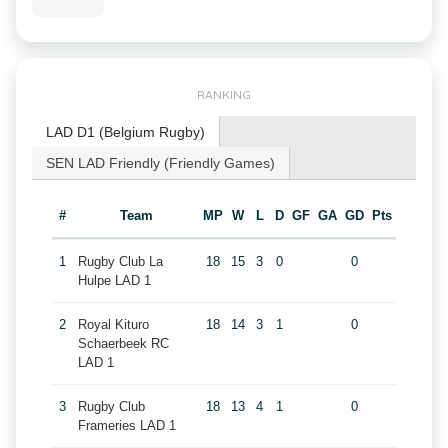
RANKING
LAD D1 (Belgium Rugby)
SEN LAD Friendly (Friendly Games)
#
Team
MP
W
L
D
GF
GA
GD
Pts
1
Rugby Club La
18
15
3
0
0
Hulpe LAD 1
2
Royal Kituro
18
14
3
1
0
Schaerbeek RC
LAD 1
3
Rugby Club
18
13
4
1
0
Frameries LAD 1