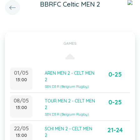
BBRFC Celtic MEN 2
GAMES
01/05
AREN MEN 2 - CELT MEN
0-25
13:00
2
SEN D3 R (Belgium Rugby)
08/05
TOUR MEN 2 - CELT MEN
0-25
13:00
2
SEN D3 R (Belgium Rugby)
22/05
SCHI MEN 2 - CELT MEN
21-24
13:00
2