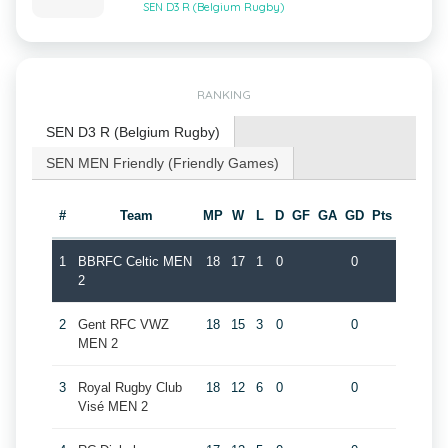
SEN D3 R (Belgium Rugby)
RANKING
SEN D3 R (Belgium Rugby)
SEN MEN Friendly (Friendly Games)
#
Team
MP
W
L
D
GF
GA
GD
Pts
1
BBRFC Celtic MEN
18
17
1
0
0
2
2
Gent RFC VWZ
18
15
3
0
0
MEN 2
3
Royal Rugby Club
18
12
6
0
0
Visé MEN 2