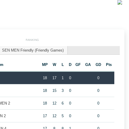
RANKING
SEN MEN Friendly (Friendly Games)
am
MP
W
L
D
GF
GA
GD
Pts
18
17
1
0
0
18
15
3
0
0
 MEN 2
18
12
6
0
0
EN 2
17
12
5
0
0
EN 4
17
8
8
1
0