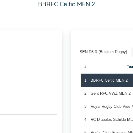
BBRFC Celtic MEN 2
SEN D3 R (Belgium Rugby)
#
Te
1
BBRFC Celtic MEN 2
2
Gent RFC VWZ MEN 2
3
Royal Rugby Club Visé
4
RC Diabolos Schilde M
5
Rugby Club Soignies M