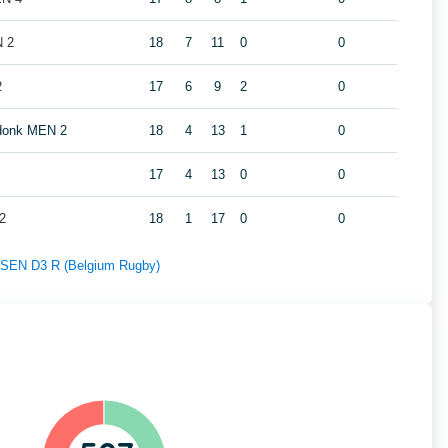
N 2
18
7
11
0
0
2
17
6
9
2
0
ndonk MEN 2
18
4
13
1
0
17
4
13
0
0
2
18
1
17
0
0
f SEN D3 R (Belgium Rugby)