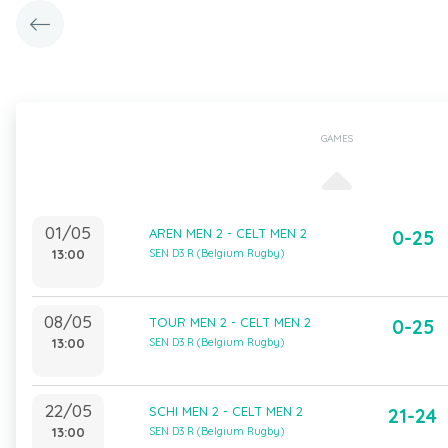
GAMES
01/05
AREN MEN 2 - CELT MEN 2
0-25
13:00
SEN D3 R (Belgium Rugby)
08/05
TOUR MEN 2 - CELT MEN 2
0-25
13:00
SEN D3 R (Belgium Rugby)
22/05
SCHI MEN 2 - CELT MEN 2
21-24
13:00
SEN D3 R (Belgium Rugby)