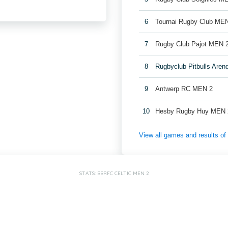
6
Tournai Rugby Club ME
7
Rugby Club Pajot MEN 
8
Rugbyclub Pitbulls Are
9
Antwerp RC MEN 2
10
Hesby Rugby Huy MEN 
View all games and results o
STATS: BBRFC CELTIC MEN 2