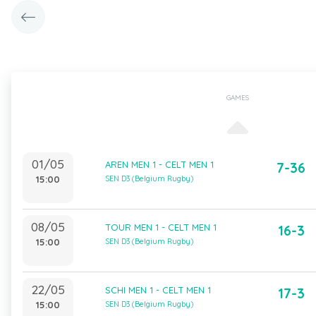
GAMES
01/05
AREN MEN 1 - CELT MEN 1
7-36
15:00
SEN D3 (Belgium Rugby)
08/05
TOUR MEN 1 - CELT MEN 1
16-3
15:00
SEN D3 (Belgium Rugby)
22/05
SCHI MEN 1 - CELT MEN 1
17-3
15:00
SEN D3 (Belgium Rugby)