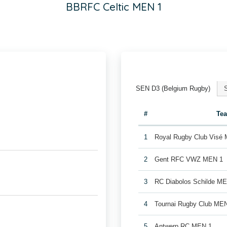
BBRFC Celtic MEN 1
SEN D3 (Belgium Rugby)
#
Te
1
Royal Rugby Club Visé
2
Gent RFC VWZ MEN 1
3
RC Diabolos Schilde M
4
Tournai Rugby Club ME
5
Antwerp RC MEN 1