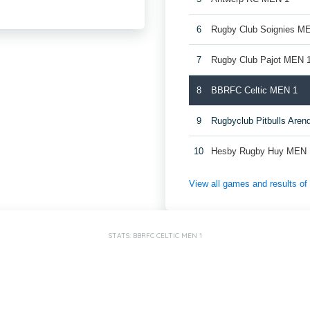
6
Rugby Club Soignies M
7
Rugby Club Pajot MEN 
8
BBRFC Celtic MEN 1
9
Rugbyclub Pitbulls Are
10
Hesby Rugby Huy MEN 
View all games and results o
STATS: BBRFC CELTIC MEN 1