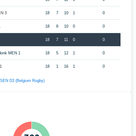
EN 3
18
7
10
1
0
1
18
8
10
0
0
18
7
11
0
0
ndonk MEN 1
18
5
12
1
0
1
18
1
16
1
0
f SEN D3 (Belgium Rugby)