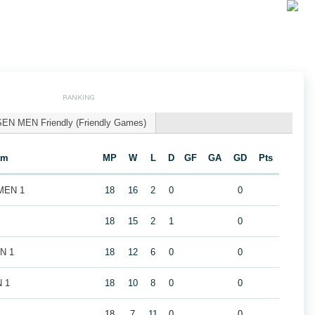
RANKING
SEN MEN Friendly (Friendly Games)
am
MP
W
L
D
GF
GA
GD
Pts
 MEN 1
18
16
2
0
0
18
15
2
1
0
EN 1
18
12
6
0
0
N 1
18
10
8
0
0
18
7
11
0
0