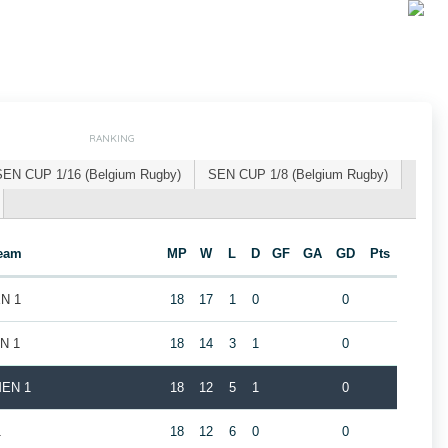
RANKING
SEN CUP 1/16 (Belgium Rugby)
SEN CUP 1/8 (Belgium Rugby)
eam
MP
W
L
D
GF
GA
GD
Pts
EN 1
18
17
1
0
0
EN 1
18
14
3
1
0
MEN 1
18
12
5
1
0
1
18
12
6
0
0