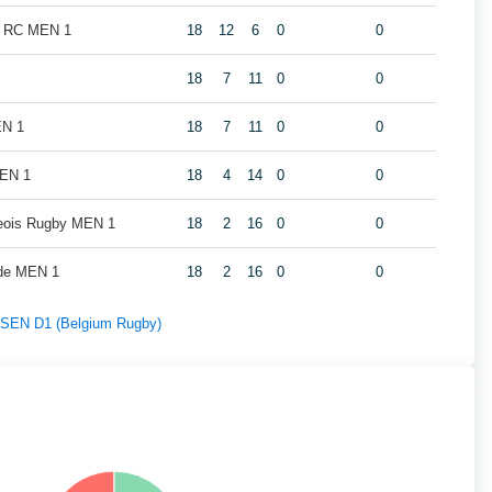
k RC MEN 1
18
12
6
0
0
18
7
11
0
0
EN 1
18
7
11
0
0
MEN 1
18
4
14
0
0
geois Rugby MEN 1
18
2
16
0
0
de MEN 1
18
2
16
0
0
f SEN D1 (Belgium Rugby)