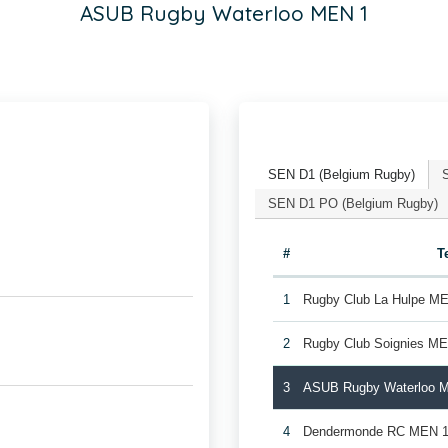
ASUB Rugby Waterloo MEN 1
SEN D1 (Belgium Rugby)
SEN D1 PO (Belgium Rugby)
#
T
1
Rugby Club La Hulpe M
2
Rugby Club Soignies M
3
ASUB Rugby Waterloo 
4
Dendermonde RC MEN 