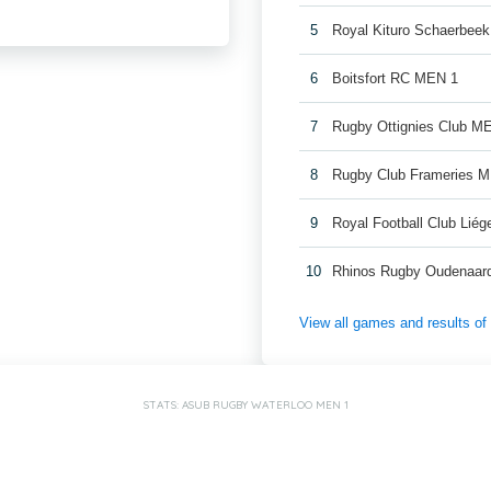
5
Royal Kituro Schaerbee
6
Boitsfort RC MEN 1
7
Rugby Ottignies Club M
8
Rugby Club Frameries 
9
Royal Football Club Lié
10
Rhinos Rugby Oudenaar
View all games and results o
STATS: ASUB RUGBY WATERLOO MEN 1