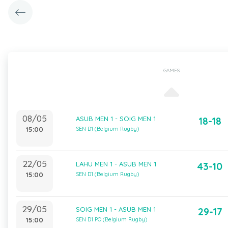
GAMES
08/05
ASUB MEN 1 - SOIG MEN 1
18-18
15:00
SEN D1 (Belgium Rugby)
22/05
LAHU MEN 1 - ASUB MEN 1
43-10
15:00
SEN D1 (Belgium Rugby)
29/05
SOIG MEN 1 - ASUB MEN 1
29-17
15:00
SEN D1 PO (Belgium Rugby)