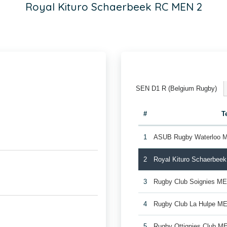
Royal Kituro Schaerbeek RC MEN 2
SEN D1 R (Belgium Rugby)
#
T
1
ASUB Rugby Waterloo 
2
Royal Kituro Schaerbee
3
Rugby Club Soignies M
4
Rugby Club La Hulpe M
5
Rugby Ottignies Club M