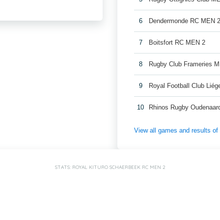
6
Dendermonde RC MEN 
7
Boitsfort RC MEN 2
8
Rugby Club Frameries 
9
Royal Football Club Lié
10
Rhinos Rugby Oudenaar
View all games and results o
STATS: ROYAL KITURO SCHAERBEEK RC MEN 2