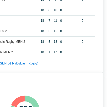
2
18
8
10
0
0
18
7
11
0
0
MEN 2
18
3
15
0
0
geois Rugby MEN 2
18
5
13
0
0
de MEN 2
18
1
17
0
0
f SEN D1 R (Belgium Rugby)