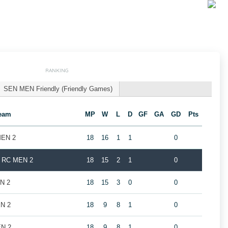
RANKING
SEN MEN Friendly (Friendly Games)
eam
MP
W
L
D
GF
GA
GD
Pts
MEN 2
18
16
1
1
0
k RC MEN 2
18
15
2
1
0
EN 2
18
15
3
0
0
EN 2
18
9
8
1
0
EN 2
18
9
8
1
0