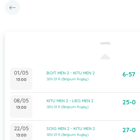
GAMES
01/05
BOIT MEN 2 - KITU MEN 2
6-57
13:00
SEN D1 R (Belgium Rugby)
08/05
KITU MEN 2 - LIEG MEN 2
25-0
13:00
SEN D1 R (Belgium Rugby)
22/05
SOIG MEN 2 - KITU MEN 2
27-0
13:00
SEN D1 R (Belgium Rugby)