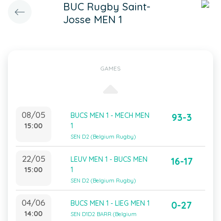
BUC Rugby Saint-
Josse MEN 1
GAMES
08/05
BUCS MEN 1 - MECH MEN
93-3
15:00
1
SEN D2 (Belgium Rugby)
22/05
LEUV MEN 1 - BUCS MEN
16-17
15:00
1
SEN D2 (Belgium Rugby)
04/06
BUCS MEN 1 - LIEG MEN 1
0-27
14:00
SEN D1D2 BARR (Belgium