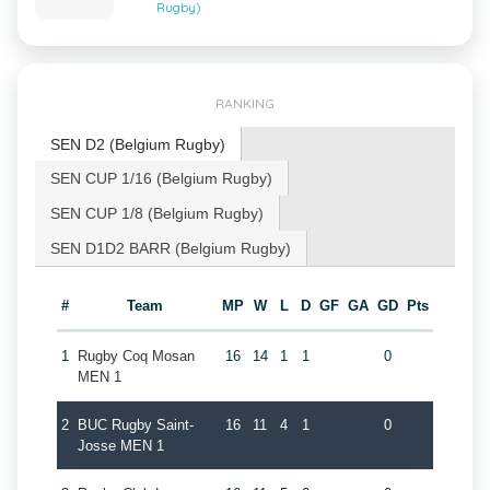
Rugby)
RANKING
SEN D2 (Belgium Rugby)
SEN CUP 1/16 (Belgium Rugby)
SEN CUP 1/8 (Belgium Rugby)
SEN D1D2 BARR (Belgium Rugby)
#
Team
MP
W
L
D
GF
GA
GD
Pts
1
Rugby Coq Mosan
16
14
1
1
0
MEN 1
2
BUC Rugby Saint-
16
11
4
1
0
Josse MEN 1