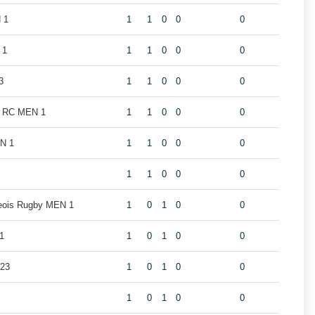
 1
1
1
0
0
0
 1
1
1
0
0
0
3
1
1
0
0
0
k RC MEN 1
1
1
0
0
0
EN 1
1
1
0
0
0
1
1
0
0
0
geois Rugby MEN 1
1
0
1
0
0
1
1
0
1
0
0
U23
1
0
1
0
0
1
0
1
0
0