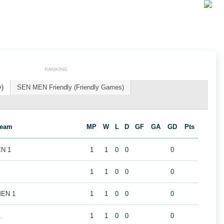
RANKING
y)
SEN MEN Friendly (Friendly Games)
Team
MP
W
L
D
GF
GA
GD
Pts
EN 1
1
1
0
0
0
1
1
0
0
0
MEN 1
1
1
0
0
0
1
1
1
0
0
0