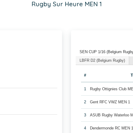
Rugby Sur Heure MEN 1
SEN CUP 1/16 (Belgium Rugb
LBFR D2 (Belgium Rugby)
#
1
Rugby Ottignies Club M
2
Gent RFC VWZ MEN 1
3
ASUB Rugby Waterloo 
4
Dendermonde RC MEN 