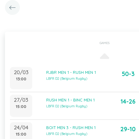
GAMES
20/03
RJBR MEN 1 - RUSH MEN 1
50-3
13:00
LBFR D2 (Belgium Rugby)
27/03
RUSH MEN 1 - BINC MEN 1
14-26
15:00
LBFR D2 (Belgium Rugby)
24/04
BOIT MEN 3 - RUSH MEN 1
29-10
15:00
LBFR D2 (Belgium Rugby)