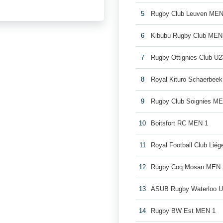
5
Rugby Club Leuven MEN
6
Kibubu Rugby Club MEN
7
Rugby Ottignies Club U2
8
Royal Kituro Schaerbee
9
Rugby Club Soignies M
10
Boitsfort RC MEN 1
11
Royal Football Club Lié
12
Rugby Coq Mosan MEN 
13
ASUB Rugby Waterloo 
14
Rugby BW Est MEN 1