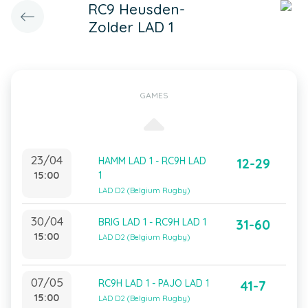
RC9 Heusden-
Zolder LAD 1
GAMES
23/04
HAMM LAD 1 - RC9H LAD
12-29
15:00
1
LAD D2 (Belgium Rugby)
30/04
BRIG LAD 1 - RC9H LAD 1
31-60
15:00
LAD D2 (Belgium Rugby)
07/05
RC9H LAD 1 - PAJO LAD 1
41-7
15:00
LAD D2 (Belgium Rugby)