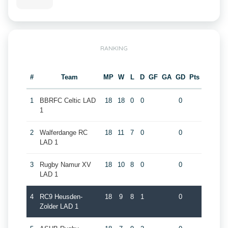
RANKING
#
Team
MP
W
L
D
GF
GA
GD
Pts
1
BBRFC Celtic LAD
18
18
0
0
0
1
2
Walferdange RC
18
11
7
0
0
LAD 1
3
Rugby Namur XV
18
10
8
0
0
LAD 1
4
RC9 Heusden-
18
9
8
1
0
Zolder LAD 1