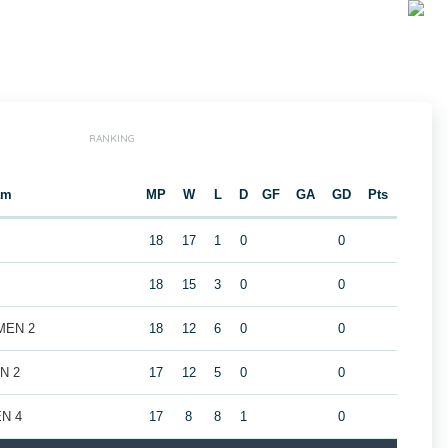
RANKING
am
MP
W
L
D
GF
GA
GD
Pts
18
17
1
0
0
18
15
3
0
0
 MEN 2
18
12
6
0
0
EN 2
17
12
5
0
0
EN 4
17
8
8
1
0