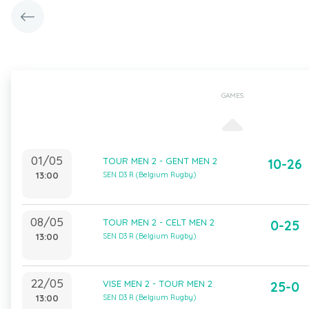
GAMES
01/05
TOUR MEN 2 - GENT MEN 2
10-26
13:00
SEN D3 R (Belgium Rugby)
08/05
TOUR MEN 2 - CELT MEN 2
0-25
13:00
SEN D3 R (Belgium Rugby)
22/05
VISE MEN 2 - TOUR MEN 2
25-0
13:00
SEN D3 R (Belgium Rugby)