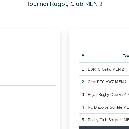
Tournai Rugby Club MEN 2
#
Te
1
BBRFC Celtic MEN 2
2
Gent RFC VWZ MEN 2
3
Royal Rugby Club Visé
4
RC Diabolos Schilde M
5
Rugby Club Soignies M