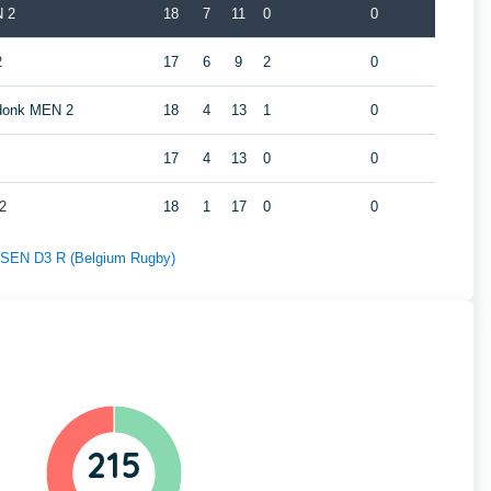
N 2
18
7
11
0
0
2
17
6
9
2
0
ndonk MEN 2
18
4
13
1
0
17
4
13
0
0
2
18
1
17
0
0
f SEN D3 R (Belgium Rugby)
215