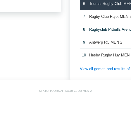
6
Tournai Rugby Club ME
7
Rugby Club Pajot MEN 
8
Rugbyclub Pitbulls Are
9
Antwerp RC MEN 2
10
Hesby Rugby Huy MEN 
View all games and results o
STATS: TOURNAI RUGBY CLUB MEN 2