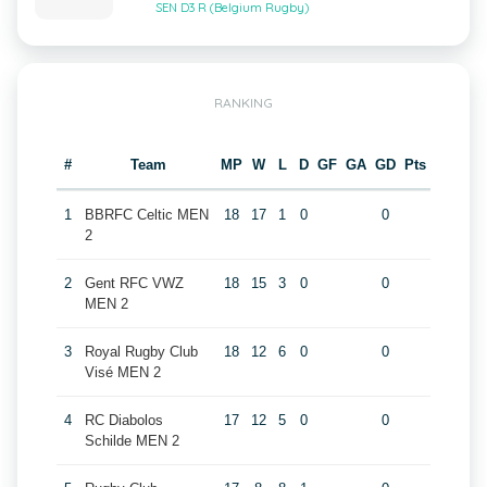
SEN D3 R (Belgium Rugby)
RANKING
#
Team
MP
W
L
D
GF
GA
GD
Pts
1
BBRFC Celtic MEN
18
17
1
0
0
2
2
Gent RFC VWZ
18
15
3
0
0
MEN 2
3
Royal Rugby Club
18
12
6
0
0
Visé MEN 2
4
RC Diabolos
17
12
5
0
0
Schilde MEN 2