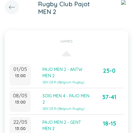
Rugby Club Pajot
MEN 2
GAMES
01/05
PAJO MEN 2 - ANTW
25-0
13:00
MEN 2
SEN D3 R (Belgium Rugby)
08/05
SOIG MEN 4 - PAJO MEN
37-41
13:00
2
SEN D3 R (Belgium Rugby)
22/05
PAJO MEN 2 - GENT
18-15
13:00
MEN 2