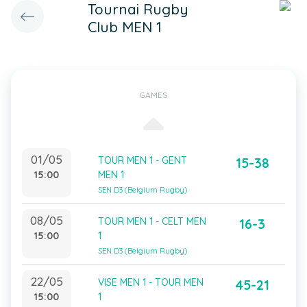
Tournai Rugby
Club MEN 1
GAMES
01/05
TOUR MEN 1 - GENT
15-38
15:00
MEN 1
SEN D3 (Belgium Rugby)
08/05
TOUR MEN 1 - CELT MEN
16-3
15:00
1
SEN D3 (Belgium Rugby)
22/05
VISE MEN 1 - TOUR MEN
45-21
15:00
1