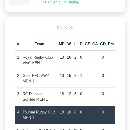
SEN D3 (Belgium Rugby)
RANKING
#
Team
MP
W
L
D
GF
GA
GD
Pts
1
Royal Rugby Club
18
16
2
0
0
Visé MEN 1
2
Gent RFC VWZ
18
15
2
1
0
MEN 1
3
RC Diabolos
18
12
6
0
0
Schilde MEN 1
4
Tournai Rugby Club
18
10
8
0
0
MEN 1