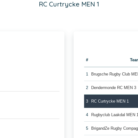
RC Curtrycke MEN 1
#
Tea
1
Brugsche Rugby Club ME
2
Dendermonde RC MEN 3
3
RC Curtrycke MEN 1
4
Rugbyclub Laakdal MEN 
5
BrigandZe Rugby Compag