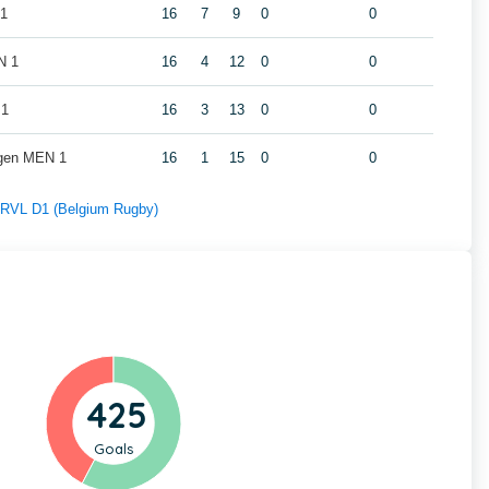
 1
16
7
9
0
0
N 1
16
4
12
0
0
 1
16
3
13
0
0
gen MEN 1
16
1
15
0
0
f RVL D1 (Belgium Rugby)
425
Goals