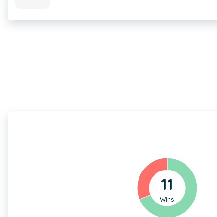
11
Wins