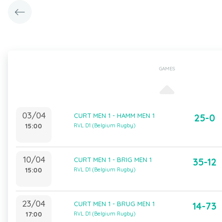
GAMES
03/04
CURT MEN 1 - HAMM MEN 1
25-0
15:00
RVL D1 (Belgium Rugby)
10/04
CURT MEN 1 - BRIG MEN 1
35-12
15:00
RVL D1 (Belgium Rugby)
23/04
CURT MEN 1 - BRUG MEN 1
14-73
17:00
RVL D1 (Belgium Rugby)