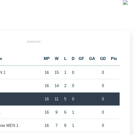
RANKING
m
MP
W
L
D
GF
GA
GD
Pts
N 1
16
15
1
0
0
16
14
2
0
0
16
11
5
0
0
1
16
9
6
1
0
nie MEN 1
16
7
8
1
0