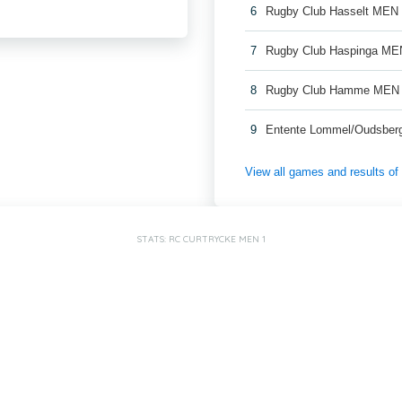
6
Rugby Club Hasselt MEN
7
Rugby Club Haspinga ME
8
Rugby Club Hamme MEN
9
Entente Lommel/Oudsber
View all games and results o
STATS: RC CURTRYCKE MEN 1