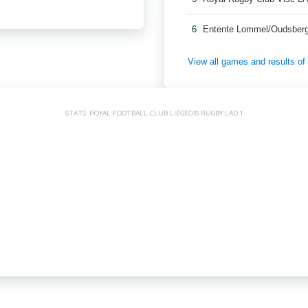
6
Entente Lommel/Oudsber
View all games and results o
STATS: ROYAL FOOTBALL CLUB LIÉGEOIS RUGBY LAD 1