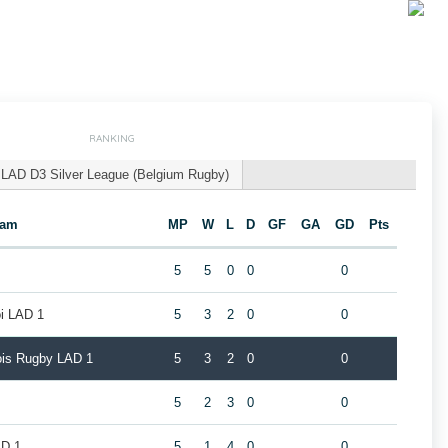
RANKING
LAD D3 Silver League (Belgium Rugby)
eam
MP
W
L
D
GF
GA
GD
Pts
5
5
0
0
0
oi LAD 1
5
3
2
0
0
eois Rugby LAD 1
5
3
2
0
0
5
2
3
0
0
AD 1
5
1
4
0
0