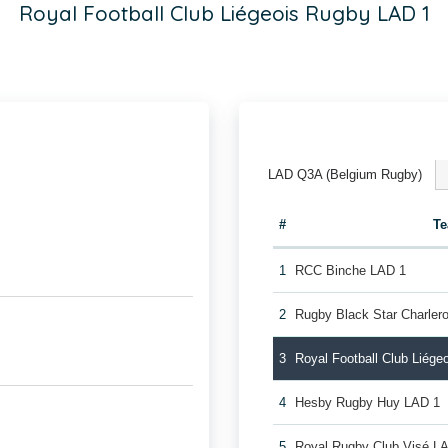
Royal Football Club Liégeois Rugby LAD 1
LAD Q3A (Belgium Rugby)
#
T
1
RCC Binche LAD 1
2
Rugby Black Star Charler
3
Royal Football Club Liég
4
Hesby Rugby Huy LAD 1
5
Royal Rugby Club Visé L