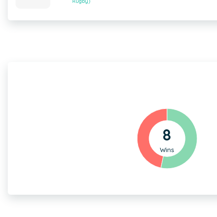
Rugby)
8
Wins