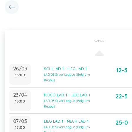
GAMES
26/03
SCHI LAD 1 - LIEG LAD 1
12-5
15:00
LAD D3 Silver League (Belgium
Rugby)
23/04
ROCO LAD 1 - LIEG LAD 1
22-5
15:00
LAD D3 Silver League (Belgium
Rugby)
07/05
LIEG LAD 1 - MECH LAD 1
25-0
15:00
LAD D3 Silver League (Belgium