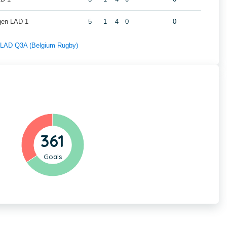
gen LAD 1
5
1
4
0
0
f LAD Q3A (Belgium Rugby)
361
Goals