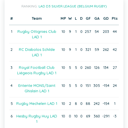
RANKING:
LAD D3 SILVER LEAGUE (BELGIUM RUGBY)
#
Team
MP
W
L
D
GF
GA
GD
Pts
1
Rugby Ottignies Club
10
9
1
0
257
54
203
44
LAD 1
2
RC Diabolos Schilde
10
9
1
0
321
59
262
42
LAD 1
3
Royal Football Club
10
5
5
0
260
126
134
27
Liégeois Rugby LAD 1
4
Entente MONS/Saint
10
5
5
0
151
305
-154
24
Ghislain LAD 1
5
Rugby Mechelen LAD 1
10
2
8
0
88
242
-154
1
6
Hesby Rugby Huy LAD
10
0
10
0
69
360
-291
-3
1