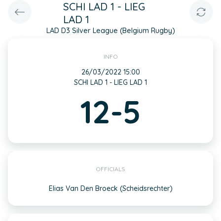
SCHI LAD 1 - LIEG
LAD 1
LAD D3 Silver League (Belgium Rugby)
INFO
26/03/2022 15:00
SCHI LAD 1 - LIEG LAD 1
12-5
OFFICIALS
Elias Van Den Broeck (Scheidsrechter)