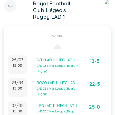
Royal Football
Club Liégeois
Rugby LAD 1
GAMES
26/03
SCHI LAD 1 - LIEG LAD 1
12-5
15:00
LAD D3 Silver League (Belgium
Rugby)
23/04
ROCO LAD 1 - LIEG LAD 1
22-5
15:00
LAD D3 Silver League (Belgium
Rugby)
07/05
LIEG LAD 1 - MECH LAD 1
25-0
15:00
LAD D3 Silver League (Belgium