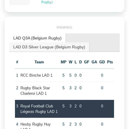
Rugby)
RANKING
LAD Q3A (Belgium Rugby)
LAD D3 Silver League (Belgium Rugby)
#
Team
MP
W
L
D
GF
GA
GD
Pts
1
RCC Binche LAD 1
5
5
0
0
0
2
Rugby Black Star
5
3
2
0
0
Charleroi LAD 1
3
Royal Football Club
5
3
2
0
0
Liégeois Rugby LAD 1
4
Hesby Rugby Huy
5
2
3
0
0