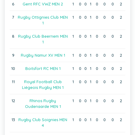
6
Gent RFC VWZ MEN 2
1
0
0
1
0
0
0
2
7
Rugby Ottignies Club MEN
1
0
0
1
0
0
0
2
1
8
Rugby Club Beernem MEN
1
0
0
1
0
0
0
2
1
9
Rugby Namur XV MEN 1
1
0
0
1
0
0
0
2
10
Boitsfort RC MEN 1
1
0
0
1
0
0
0
2
11
Royal Football Club
1
0
0
1
0
0
0
2
Liégeois Rugby MEN 1
12
Rhinos Rugby
1
0
0
1
0
0
0
2
Oudenaarde MEN 1
13
Rugby Club Soignies MEN
1
0
0
1
0
0
0
2
4