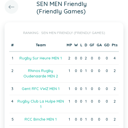
SEN MEN Friendly
(Friendly Games)
RANKING : SEN MEN FRIENDLY (FRIENDLY GAMES)
#
Team
MP
W
L
D
GF
GA
GD
Pts
1
Rugby Sur Heure MEN 1
2
0
0
2
0
0
0
4
2
Rhinos Rugby
1
0
0
1
0
0
0
2
Oudenaarde MEN 2
3
Gent RFC VWZ MEN 1
1
0
0
1
0
0
0
2
4
Rugby Club La Hulpe MEN
1
0
0
1
0
0
0
2
1
5
RCC Binche MEN 1
1
0
0
1
0
0
0
2