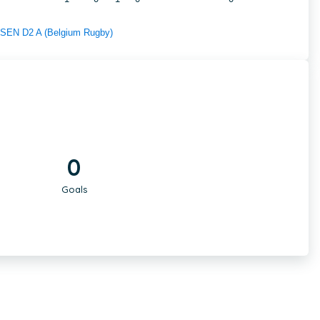
f SEN D2 A (Belgium Rugby)
0
Goals