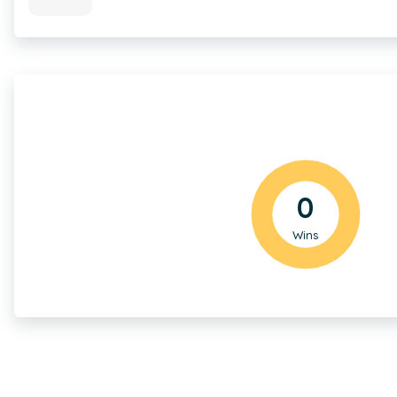
0
Wins