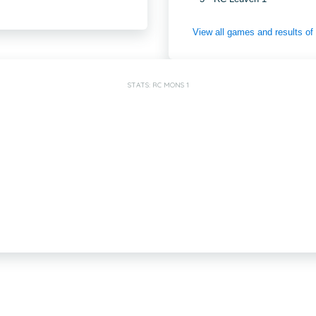
View all games and results o
STATS: RC MONS 1