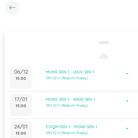
GAMES
06/12
MONS SEN 1 - LEUV SEN 1
-
15:00
SEN D2 A (Belgium Rugby)
17/01
MONS SEN 1 - ANDE SEN 1
-
15:00
SEN D2 A (Belgium Rugby)
24/01
COQM SEN 1 - MONS SEN 1
-
15:00
SEN D2 A (Belgium Rugby)