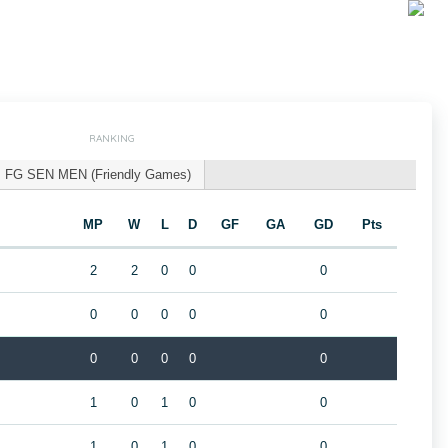
RANKING
FG SEN MEN (Friendly Games)
MP
W
L
D
GF
GA
GD
Pts
2
2
0
0
0
0
0
0
0
0
0
0
0
0
0
1
0
1
0
0
1
0
1
0
0