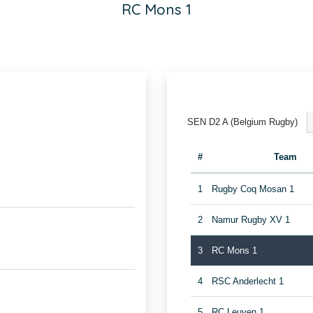
RC Mons 1
SEN D2 A (Belgium Rugby)
#
Team
1
Rugby Coq Mosan 1
2
Namur Rugby XV 1
3
RC Mons 1
4
RSC Anderlecht 1
5
RC Leuven 1