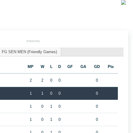
RANKING
FG SEN MEN (Friendly Games)
MP
W
L
D
GF
GA
GD
Pts
2
2
0
0
0
1
1
0
0
0
1
0
1
0
0
1
0
1
0
0
1
0
1
0
0