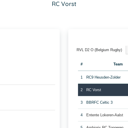
RC Vorst
RVL D2 O (Belgium Rugby)
#
Team
1
RC9 Heusden-Zolder
2
RC Vorst
3
BBRFC Celtic 3
4
Entente Lokeren-Aalst
5
Ambiorix RC Tongeren