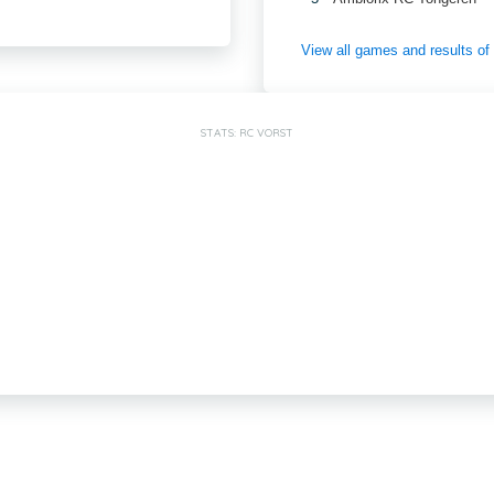
View all games and results o
STATS: RC VORST