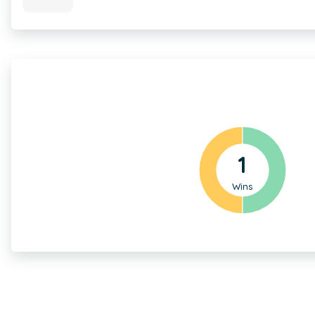
1
Wins