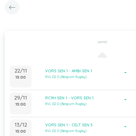
GAMES
22/11
VORS SEN 1 - AMBI SEN 1
-
15:00
RVL D2 O (Belgium Rugby)
29/11
RC9H SEN 1 - VORS SEN 1
-
15:00
RVL D2 O (Belgium Rugby)
13/12
VORS SEN 1 - CELT SEN 3
-
15:00
RVL D2 O (Belgium Rugby)