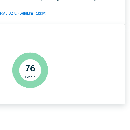
f RVL D2 O (Belgium Rugby)
76
Goals