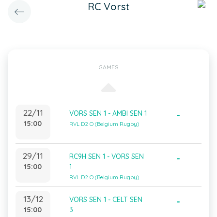
RC Vorst
GAMES
22/11
VORS SEN 1 - AMBI SEN 1
-
15:00
RVL D2 O (Belgium Rugby)
29/11
RC9H SEN 1 - VORS SEN
-
15:00
1
RVL D2 O (Belgium Rugby)
13/12
VORS SEN 1 - CELT SEN
-
15:00
3