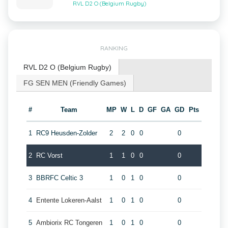
RVL D2 O (Belgium Rugby)
RANKING
RVL D2 O (Belgium Rugby)
FG SEN MEN (Friendly Games)
#
Team
MP
W
L
D
GF
GA
GD
Pts
1
RC9 Heusden-Zolder
2
2
0
0
0
2
RC Vorst
1
1
0
0
0
3
BBRFC Celtic 3
1
0
1
0
0
4
Entente Lokeren-Aalst
1
0
1
0
0
5
Ambiorix RC Tongeren
1
0
1
0
0