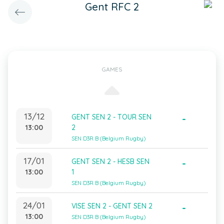
Gent RFC 2
GAMES
13/12
GENT SEN 2 - TOUR SEN
-
13:00
2
SEN D3R B (Belgium Rugby)
17/01
GENT SEN 2 - HESB SEN
-
13:00
1
SEN D3R B (Belgium Rugby)
24/01
VISE SEN 2 - GENT SEN 2
-
13:00
SEN D3R B (Belgium Rugby)