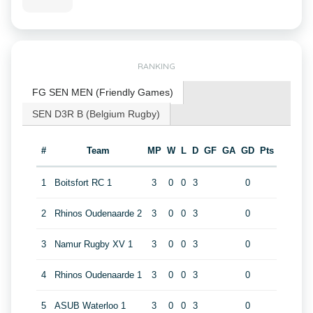
RANKING
FG SEN MEN (Friendly Games)
SEN D3R B (Belgium Rugby)
#
Team
MP
W
L
D
GF
GA
GD
Pts
1
Boitsfort RC 1
3
0
0
3
0
2
Rhinos Oudenaarde 2
3
0
0
3
0
3
Namur Rugby XV 1
3
0
0
3
0
4
Rhinos Oudenaarde 1
3
0
0
3
0
5
ASUB Waterloo 1
3
0
0
3
0