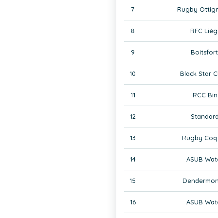
7
Rugby Ottign
8
RFC Liég
9
Boitsfor
10
Black Star C
11
RCC Bin
12
Standard
13
Rugby Coq 
14
ASUB Wate
15
Dendermon
16
ASUB Wate