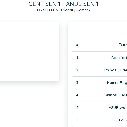
GENT SEN 1 - ANDE SEN 1
FG SEN MEN (Friendly Games)
#
Tea
1
Boitsfor
2
Rhinos Oude
3
Namur Rug
4
Rhinos Oude
5
ASUB Wate
6
RC Leuv