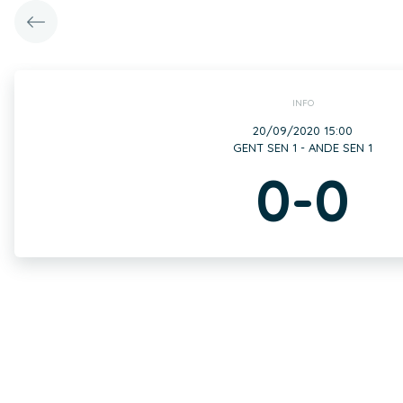
INFO
20/09/2020 15:00
GENT SEN 1 - ANDE SEN 1
0-0