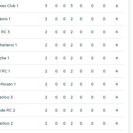
ies Club 1
3
0
0
3
0
0
0
6
eois 1
2
0
0
2
0
0
0
4
t RC 3
2
0
0
2
0
0
0
4
harleroi 1
2
0
0
2
0
0
0
4
che 1
2
0
0
2
0
0
0
4
 RC 1
2
0
0
2
0
0
0
4
Mosan 1
2
0
0
2
0
0
0
4
rloo 3
2
0
0
2
0
0
0
4
de RC 2
2
0
0
2
0
0
0
4
rloo 2
2
0
0
2
0
0
0
4