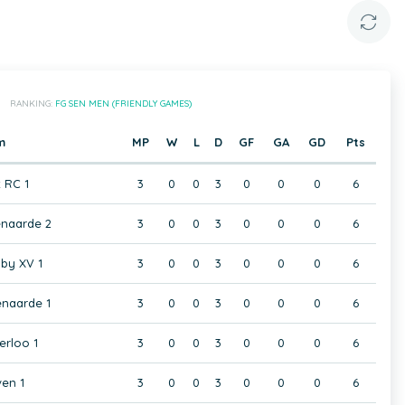
RANKING:
FG SEN MEN (FRIENDLY GAMES)
m
MP
W
L
D
GF
GA
GD
Pts
t RC 1
3
0
0
3
0
0
0
6
naarde 2
3
0
0
3
0
0
0
6
by XV 1
3
0
0
3
0
0
0
6
naarde 1
3
0
0
3
0
0
0
6
rloo 1
3
0
0
3
0
0
0
6
en 1
3
0
0
3
0
0
0
6