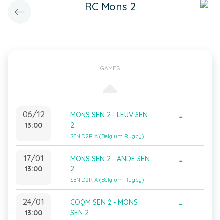
RC Mons 2
GAMES
06/12
MONS SEN 2 - LEUV SEN
-
13:00
2
SEN D2R A (Belgium Rugby)
17/01
MONS SEN 2 - ANDE SEN
-
13:00
2
SEN D2R A (Belgium Rugby)
24/01
COQM SEN 2 - MONS
-
13:00
SEN 2