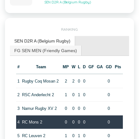
SEN D2R A (Belgium Rugby)
RANKING
SEN D2R A (Belgium Rugby)
FG SEN MEN (Friendly Games)
#
Team
MP
W
L
D
GF
GA
GD
Pts
1
Rugby Coq Mosan 2
2
2
0
0
0
2
RSC Anderlecht 2
1
0
1
0
0
3
Namur Rugby XV 2
0
0
0
0
0
4
RC Mons 2
0
0
0
0
0
5
RC Leuven 2
1
0
1
0
0