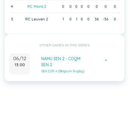
4
RC Mons 2
0
0
0
0
0
0
0
0
5
RC Leuven 2
1
0
1
0
0
36
-36
0
OTHER GAMES IN THIS SERIES
06/12
NAMU SEN 2 - COQM
-
13:00
SEN 2
SEN D2R A (Belgium Rugby)