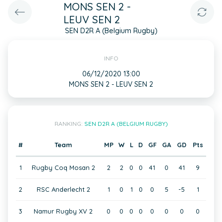
MONS SEN 2 -
LEUV SEN 2
SEN D2R A (Belgium Rugby)
INFO
06/12/2020 13:00
MONS SEN 2 - LEUV SEN 2
RANKING:
SEN D2R A (BELGIUM RUGBY)
#
Team
MP
W
L
D
GF
GA
GD
Pts
1
Rugby Coq Mosan 2
2
2
0
0
41
0
41
9
2
RSC Anderlecht 2
1
0
1
0
0
5
-5
1
3
Namur Rugby XV 2
0
0
0
0
0
0
0
0