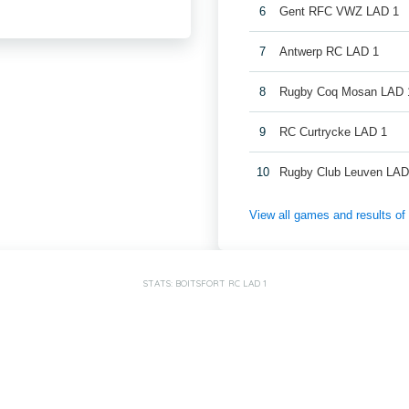
6
Gent RFC VWZ LAD 1
7
Antwerp RC LAD 1
8
Rugby Coq Mosan LAD 
9
RC Curtrycke LAD 1
10
Rugby Club Leuven LAD
View all games and results o
STATS: BOITSFORT RC LAD 1