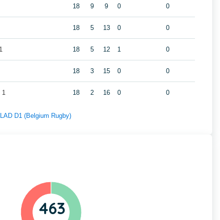
18
9
9
0
0
18
5
13
0
0
1
18
5
12
1
0
18
3
15
0
0
 1
18
2
16
0
0
f LAD D1 (Belgium Rugby)
463