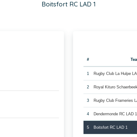
Boitsfort RC LAD 1
#
Te
1
Rugby Club La Hulpe L
2
Royal Kituro Schaerbee
3
Rugby Club Frameries 
4
Dendermonde RC LAD 
5
Boitsfort RC LAD 1