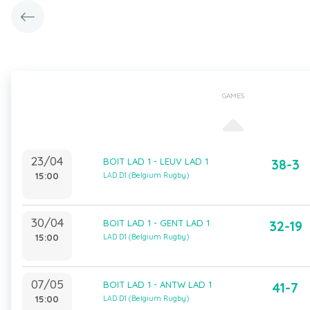
GAMES
23/04
BOIT LAD 1 - LEUV LAD 1
38-3
15:00
LAD D1 (Belgium Rugby)
30/04
BOIT LAD 1 - GENT LAD 1
32-19
15:00
LAD D1 (Belgium Rugby)
07/05
BOIT LAD 1 - ANTW LAD 1
41-7
15:00
LAD D1 (Belgium Rugby)