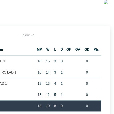
RANKING
am
MP
W
L
D
GF
GA
GD
Pts
AD 1
18
15
3
0
0
k RC LAD 1
18
14
3
1
0
LAD 1
18
13
4
1
0
1
18
12
5
1
0
18
10
8
0
0