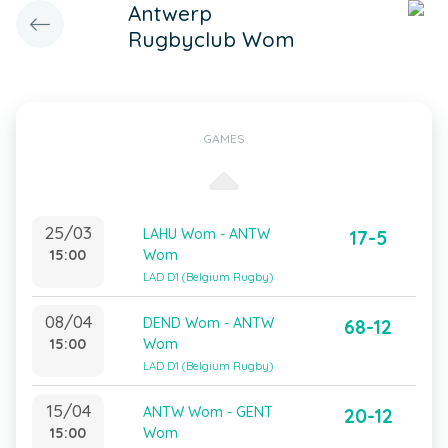
Antwerp
Rugbyclub Wom
GAMES
25/03
LAHU Wom - ANTW
17-5
15:00
Wom
LAD D1 (Belgium Rugby)
08/04
DEND Wom - ANTW
68-12
15:00
Wom
LAD D1 (Belgium Rugby)
15/04
ANTW Wom - GENT
20-12
15:00
Wom