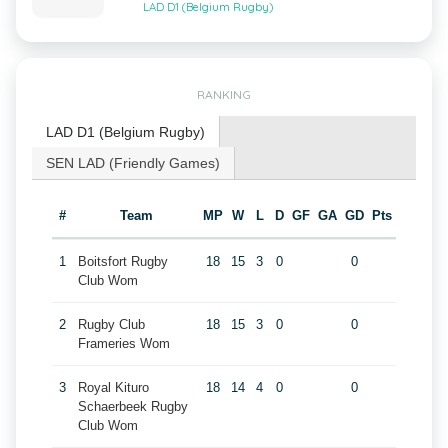
LAD D1 (Belgium Rugby)
RANKING
LAD D1 (Belgium Rugby)
SEN LAD (Friendly Games)
#
Team
MP
W
L
D
GF
GA
GD
Pts
1
Boitsfort Rugby
18
15
3
0
0
Club Wom
2
Rugby Club
18
15
3
0
0
Frameries Wom
3
Royal Kituro
18
14
4
0
0
Schaerbeek Rugby
Club Wom