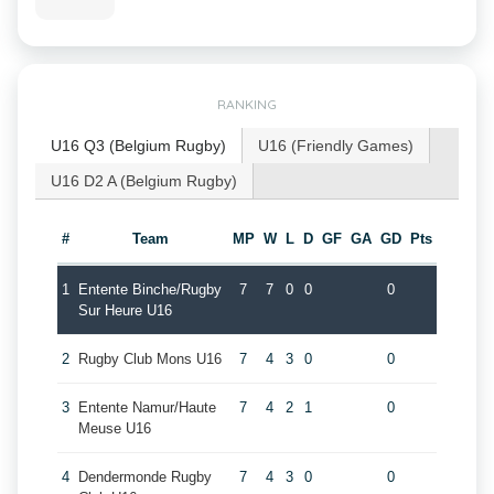
RANKING
U16 Q3 (Belgium Rugby)
U16 (Friendly Games)
U16 D2 A (Belgium Rugby)
#
Team
MP
W
L
D
GF
GA
GD
Pts
1
Entente Binche/Rugby
7
7
0
0
0
Sur Heure U16
2
Rugby Club Mons U16
7
4
3
0
0
3
Entente Namur/Haute
7
4
2
1
0
Meuse U16
4
Dendermonde Rugby
7
4
3
0
0