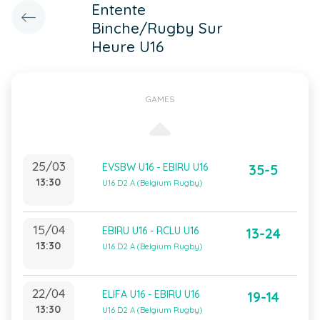
Entente
Binche/Rugby Sur
Heure U16
GAMES
25/03
EVSBW U16 - EBIRU U16
35-5
13:30
U16 D2 A (Belgium Rugby)
15/04
EBIRU U16 - RCLU U16
13-24
13:30
U16 D2 A (Belgium Rugby)
22/04
ELIFA U16 - EBIRU U16
19-14
13:30
U16 D2 A (Belgium Rugby)